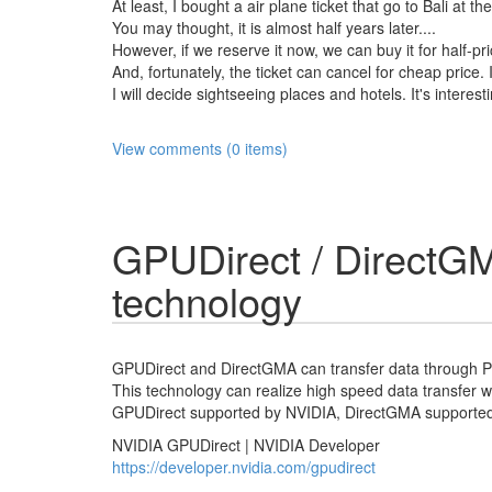
At least, I bought a air plane ticket that go to Bali at th
You may thought, it is almost half years later....
However, if we reserve it now, we can buy it for half-pri
And, fortunately, the ticket can cancel for cheap price. I
I will decide sightseeing places and hotels. It's interest
View comments (0 items)
GPUDirect / DirectGM
technology
GPUDirect and DirectGMA can transfer data through 
This technology can realize high speed data transfer w
GPUDirect supported by NVIDIA, DirectGMA supported
NVIDIA GPUDirect | NVIDIA Developer
https://developer.nvidia.com/gpudirect