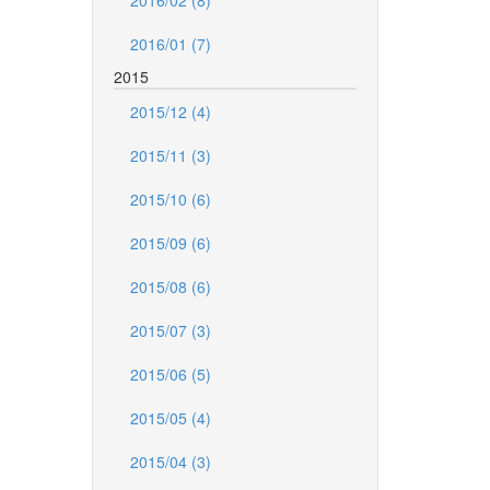
2016/02 (8)
2016/01 (7)
2015
2015/12 (4)
2015/11 (3)
2015/10 (6)
2015/09 (6)
2015/08 (6)
2015/07 (3)
2015/06 (5)
2015/05 (4)
2015/04 (3)