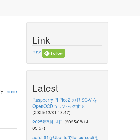
Link
RSS
Latest
ry :
none
Raspberry Pi Pico2 の RISC-V を
OpenOCD でデバッグする
(2025/12/31 13:47)
2025年8月14日
(2025/08/14
03:57)
aarch64なUbuntuでlibncurses5を