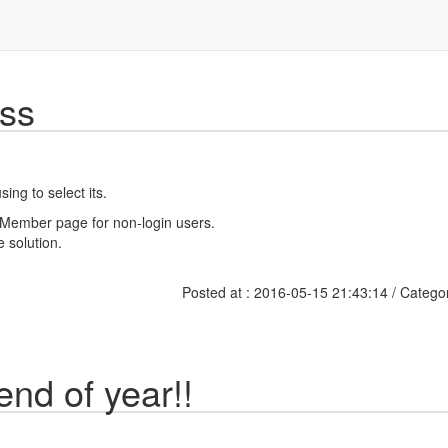
ss
ing to select its.
or Member page for non-login users.
e solution.
Posted at : 2016-05-15 21:43:14 / Catego
 end of year!!