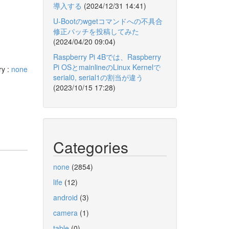
導入する
(2024/12/31 14:41)
U-Bootのwgetコマンドへの不具合
修正パッチを投稿してみた
(2024/04/20 09:04)
Raspberry Pi 4Bでは、Raspberry
Pi OSとmainlineのLinux Kernelで
ry :
none
serial0, serial1の割当が違う
(2023/10/15 17:28)
Categories
none
(2854)
life
(12)
android
(3)
camera
(1)
table
(0)