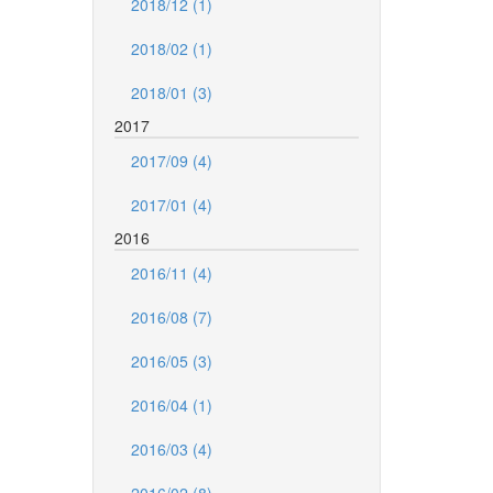
2018/12 (1)
2018/02 (1)
2018/01 (3)
2017
2017/09 (4)
2017/01 (4)
2016
2016/11 (4)
2016/08 (7)
2016/05 (3)
2016/04 (1)
2016/03 (4)