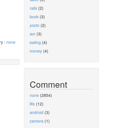
rails
(2)
book
(3)
yocto
(2)
avr
(3)
ry :
none
eating
(4)
money
(4)
Comment
none
(2854)
life
(12)
android
(3)
camera
(1)