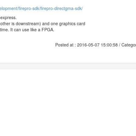
lopment/firepro-sdk/firepro-directgma-sdk/
-express.
e other is downstream) and one graphics card
ime. It can use like a FPGA.
Posted at : 2016-05-07 15:00:58 / Catego