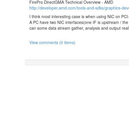
FirePro DirectGMA Technical Overview - AMD
http://developer.amd.com/tools-and-sdks/graphics-deve
I think most interesting case is when using NIC on PCI
A PC have two NIC interfaces(one IF is upstream / th
can some data stream gather, analysis and output realt
View comments (0 items)