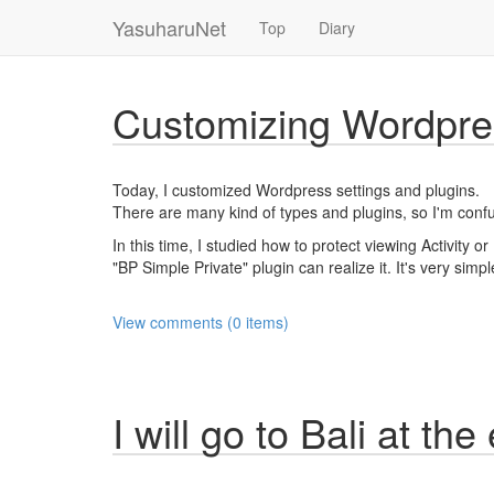
YasuharuNet
Top
Diary
Customizing Wordpre
Today, I customized Wordpress settings and plugins.
There are many kind of types and plugins, so I'm confus
In this time, I studied how to protect viewing Activity 
"BP Simple Private" plugin can realize it. It's very simpl
View comments (0 items)
I will go to Bali at the