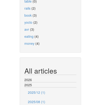
table
(0)
rails
(2)
book
(3)
yocto
(2)
avr
(3)
eating
(4)
money
(4)
All articles
2026
2025
2025/12 (1)
2025/08 (1)