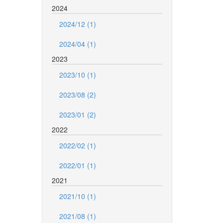
2024
2024/12 (1)
2024/04 (1)
2023
2023/10 (1)
2023/08 (2)
2023/01 (2)
2022
2022/02 (1)
2022/01 (1)
2021
2021/10 (1)
2021/08 (1)