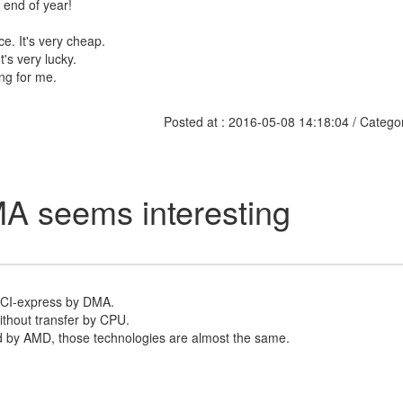
e end of year!
ce. It's very cheap.
t's very lucky.
ing for me.
Posted at : 2016-05-08 14:18:04 / Catego
A seems interesting
PCI-express by DMA.
ithout transfer by CPU.
 by AMD, those technologies are almost the same.