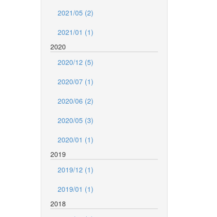
2021/05 (2)
2021/01 (1)
2020
2020/12 (5)
2020/07 (1)
2020/06 (2)
2020/05 (3)
2020/01 (1)
2019
2019/12 (1)
2019/01 (1)
2018